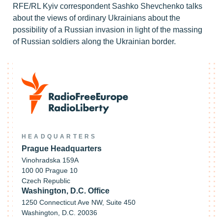
RFE/RL Kyiv correspondent Sashko Shevchenko talks
about the views of ordinary Ukrainians about the
possibility of a Russian invasion in light of the massing
of Russian soldiers along the Ukrainian border.
HEADQUARTERS
Prague Headquarters
Vinohradska 159A
100 00 Prague 10
Czech Republic
Washington, D.C. Office
1250 Connecticut Ave NW, Suite 450
Washington, D.C. 20036