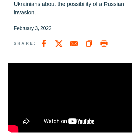
Ukrainians about the possibility of a Russian
invasion.
February 3, 2022
Copy a link to this page
Print Page
Share this page on Facebook
Share this page on Twitter
Email a link to this page
SHARE: