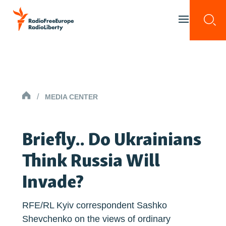
Skip to content
Togg
Toggle menu 
HOMEPAGE
/
MEDIA CENTER
Briefly.. Do Ukrainians
Think Russia Will
Invade?
RFE/RL Kyiv correspondent Sashko
Shevchenko on the views of ordinary