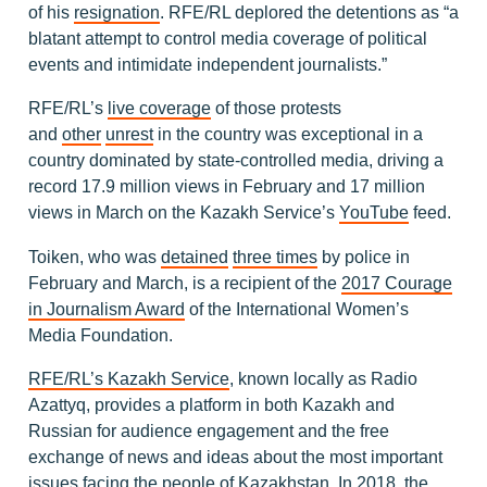
of his
resignation
. RFE/RL deplored the detentions as “a
blatant attempt to control media coverage of political
events and intimidate independent journalists.”
RFE/RL’s
live coverage
of those protests
and
other
unrest
in the country was exceptional in a
country dominated by state-controlled media, driving a
record 17.9 million views in February and 17 million
views in March on the Kazakh Service’s
YouTube
feed.
Toiken, who was
detained
three times
by police in
February and March, is a recipient of the
2017 Courage
in Journalism Award
of the International Women’s
Media Foundation.
RFE/RL’s Kazakh Service
, known locally as Radio
Azattyq, provides a platform in both Kazakh and
Russian for audience engagement and the free
exchange of news and ideas about the most important
issues facing the people of Kazakhstan. In 2018, the