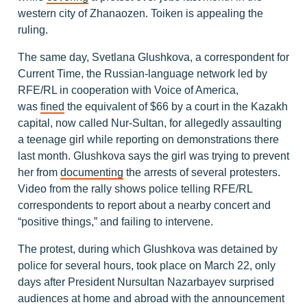
western city of Zhanaozen. Toiken is appealing the
ruling.
The same day, Svetlana Glushkova, a correspondent for
Current Time, the Russian-language network led by
RFE/RL in cooperation with Voice of America,
was
fined
the equivalent of $66 by a court in the Kazakh
capital, now called Nur-Sultan, for allegedly assaulting
a teenage girl while reporting on demonstrations there
last month. Glushkova says the girl was trying to prevent
her from
documenting
the arrests of several protesters.
Video from the rally shows police telling RFE/RL
correspondents to report about a nearby concert and
“positive things,” and failing to intervene.
The protest, during which Glushkova was detained by
police for several hours, took place on March 22, only
days after President Nursultan Nazarbayev surprised
audiences at home and abroad with the announcement