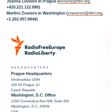
Joanna Levison in Prague (
levisonj@rferl.org
,
+420.221.122.080)
Martins Zvaners in Washington (
zvanersm@rferl.org
,
+1.202.457.6948)
HEADQUARTERS
Prague Headquarters
Vinohradska 159A
100 00 Prague 10
Czech Republic
Washington, D.C. Office
1250 Connecticut Ave NW, Suite 450
Washington, D.C. 20036
USA