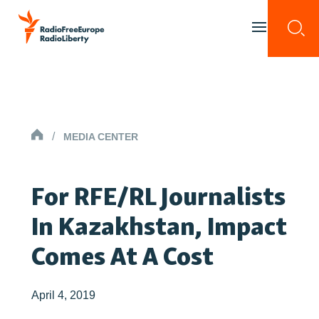
Skip to content
Togg
Toggle menu 
HOMEPAGE
/
MEDIA CENTER
For RFE/RL Journalists
In Kazakhstan, Impact
Comes At A Cost
April 4, 2019