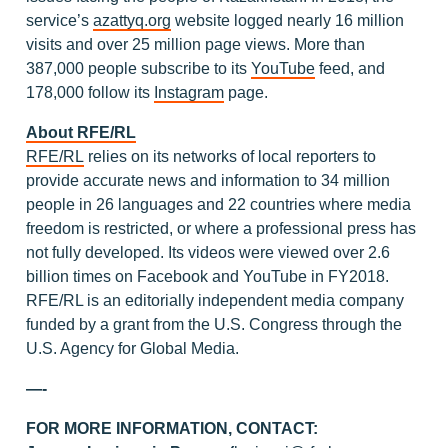
service’s
azattyq.org
website logged nearly 16 million
visits and over 25 million page views. More than
387,000 people subscribe to its
YouTube
feed, and
178,000 follow its
Instagram
page.
About RFE/RL
RFE/RL
relies on its networks of local reporters to
provide accurate news and information to 34 million
people in 26 languages and 22 countries where media
freedom is restricted, or where a professional press has
not fully developed. Its videos were viewed over 2.6
billion times on Facebook and YouTube in FY2018.
RFE/RL is an editorially independent media company
funded by a grant from the U.S. Congress through the
U.S. Agency for Global Media.
—-
FOR MORE INFORMATION, CONTACT: