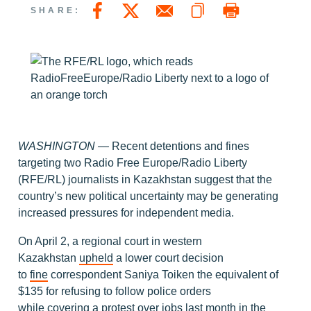
Copy a link to this page
Print Page
Share this page on Facebook
Share this page on Twitter
Email a link to this page
SHARE:
WASHINGTON —
Recent detentions and fines
targeting two Radio Free Europe/Radio Liberty
(RFE/RL) journalists in Kazakhstan suggest that the
country’s new political uncertainty may be generating
increased pressures for independent media.
On April 2, a regional court in western
Kazakhstan
upheld
a lower court decision
to
fine
correspondent Saniya Toiken the equivalent of
$135 for refusing to follow police orders
while
covering
a protest over jobs last month in the